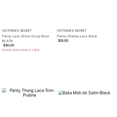
VICTORIA'S SECRET
VICTORIA'S SECRET
Panty Lace Shine Strap Rose
Panty Cheeky Lace Black
15
,
00
BLACK
30
,
00
Panties Shine Strap 2 x $46