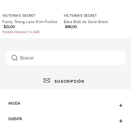
VICTORIA'S SECRET
VICTORIA'S SECRET
Panty Thong Lace-Trim Praline
Bata Midi de Satín Black
21
,
00
86
,
00
Panties Glamour 3 x $48
Buscar
SUSCRIPCIÓN
AYUDA
+
Contacto
CUENTA
+
Tiendas