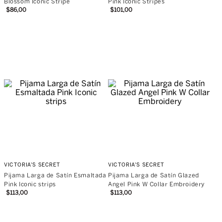
Blossom Iconic Stripe
Pink Iconic Stripes
86
,
00
101
,
00
VICTORIA'S SECRET
VICTORIA'S SECRET
Pijama Larga de Satín Esmaltada
Pijama Larga de Satín Glazed
Pink Iconic strips
Angel Pink W Collar Embroidery
113
,
00
113
,
00