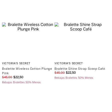
VICTORIA'S SECRET
VICTORIA'S SECRET
Bralette Wireless Cotton Plunge
Bralette Shine Strap Scoop Café
45
,
00
22
,
50
Pink
45
,
00
22
,
50
Rebajas Bralettes 50% Menos
Rebajas Bralettes 50% Menos