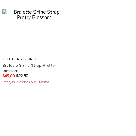
VICTORIA'S SECRET
Bralette Shine Strap Pretty
Blossom
45
,
00
22
,
50
Rebajas Bralettes 50% Menos