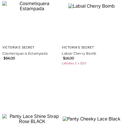
VICTORIA'S SECRET
VICTORIA'S SECRET
Cosmetiquera Estampada
Labial Cherry Bomb
64
,
00
14
,
00
Labiales 2 x $20