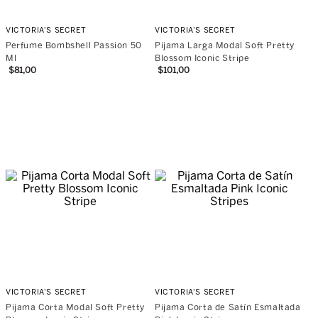
VICTORIA'S SECRET
VICTORIA'S SECRET
Perfume Bombshell Passion 50
Pijama Larga Modal Soft Pretty
Ml
Blossom Iconic Stripe
81
,
00
101
,
00
VICTORIA'S SECRET
VICTORIA'S SECRET
Pijama Corta Modal Soft Pretty
Pijama Corta de Satín Esmaltada